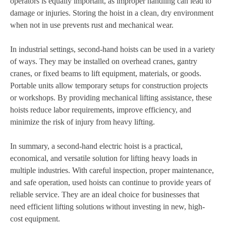
operators is equally important, as improper handling can lead to
damage or injuries. Storing the hoist in a clean, dry environment
when not in use prevents rust and mechanical wear.
In industrial settings, second-hand hoists can be used in a variety
of ways. They may be installed on overhead cranes, gantry
cranes, or fixed beams to lift equipment, materials, or goods.
Portable units allow temporary setups for construction projects
or workshops. By providing mechanical lifting assistance, these
hoists reduce labor requirements, improve efficiency, and
minimize the risk of injury from heavy lifting.
In summary, a second-hand electric hoist is a practical,
economical, and versatile solution for lifting heavy loads in
multiple industries. With careful inspection, proper maintenance,
and safe operation, used hoists can continue to provide years of
reliable service. They are an ideal choice for businesses that
need efficient lifting solutions without investing in new, high-
cost equipment.