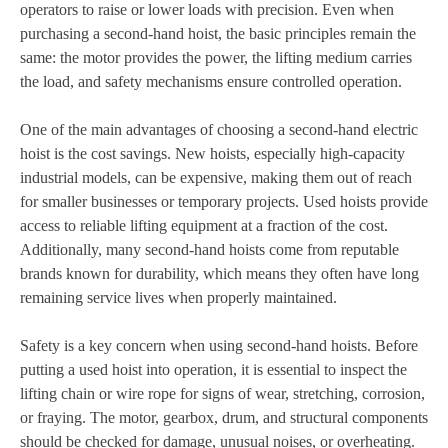
operators to raise or lower loads with precision. Even when
purchasing a second-hand hoist, the basic principles remain the
same: the motor provides the power, the lifting medium carries
the load, and safety mechanisms ensure controlled operation.
One of the main advantages of choosing a second-hand electric
hoist is the cost savings. New hoists, especially high-capacity
industrial models, can be expensive, making them out of reach
for smaller businesses or temporary projects. Used hoists provide
access to reliable lifting equipment at a fraction of the cost.
Additionally, many second-hand hoists come from reputable
brands known for durability, which means they often have long
remaining service lives when properly maintained.
Safety is a key concern when using second-hand hoists. Before
putting a used hoist into operation, it is essential to inspect the
lifting chain or wire rope for signs of wear, stretching, corrosion,
or fraying. The motor, gearbox, drum, and structural components
should be checked for damage, unusual noises, or overheating.