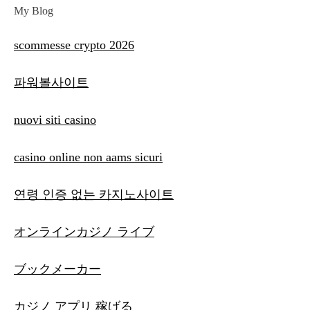
My Blog
scommesse crypto 2026
파워볼사이트
nuovi siti casino
casino online non aams sicuri
연령 인증 없는 카지노사이트
オンラインカジノ ライブ
ブックメーカー
カジノ アプリ 稼げる