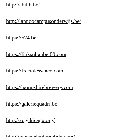
http://abihh.be/
http://lannoocampusonderwijs.be/
https://524.be
https://linksultanbet89.com
https://fractalessence.com
https://hampshirebrewery.com
https://galeriequadri.be
http://augchicago.org/
http://mensuelautomobile.com/