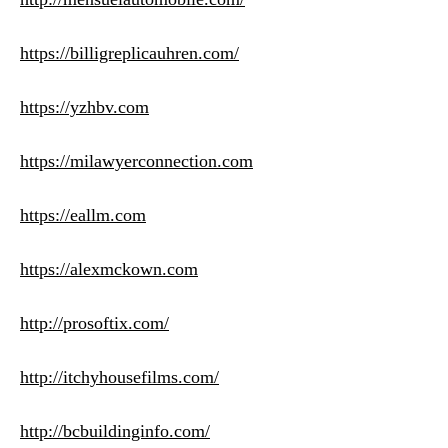
https://billigreplicauhren.com/
https://yzhbv.com
https://milawyerconnection.com
https://eallm.com
https://alexmckown.com
http://prosoftix.com/
http://itchyhousefilms.com/
http://bcbuildinginfo.com/