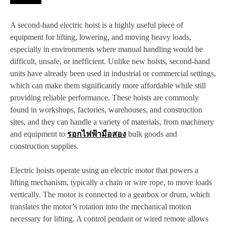
A second-hand electric hoist is a highly useful piece of
equipment for lifting, lowering, and moving heavy loads,
especially in environments where manual handling would be
difficult, unsafe, or inefficient. Unlike new hoists, second-hand
units have already been used in industrial or commercial settings,
which can make them significantly more affordable while still
providing reliable performance. These hoists are commonly
found in workshops, factories, warehouses, and construction
sites, and they can handle a variety of materials, from machinery
and equipment to
รอกไฟฟ้ามือสอง
bulk goods and
construction supplies.
Electric hoists operate using an electric motor that powers a
lifting mechanism, typically a chain or wire rope, to move loads
vertically. The motor is connected to a gearbox or drum, which
translates the motor’s rotation into the mechanical motion
necessary for lifting. A control pendant or wired remote allows