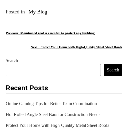
Posted in
My Blog
P
Previous:
Maintained roof is essential to protect any building
o
Next:
Protect Your Home with High-Quality Metal Sheet Roofs
s
Search
t
Search
n
a
Recent Posts
v
Online Gaming Tips for Better Team Coordination
i
Hot Rolled Angle Steel Bars for Construction Needs
g
Protect Your Home with High-Quality Metal Sheet Roofs
a