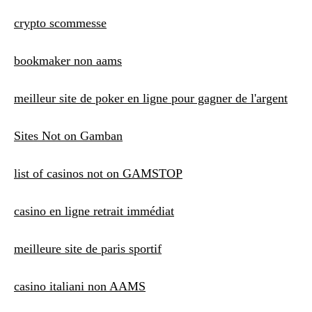
crypto scommesse
bookmaker non aams
meilleur site de poker en ligne pour gagner de l'argent
Sites Not on Gamban
list of casinos not on GAMSTOP
casino en ligne retrait immédiat
meilleure site de paris sportif
casino italiani non AAMS