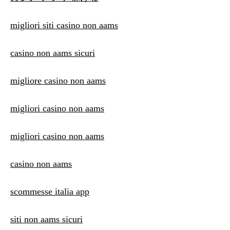
migliori siti casino non aams
casino non aams sicuri
migliore casino non aams
migliori casino non aams
migliori casino non aams
casino non aams
scommesse italia app
siti non aams sicuri