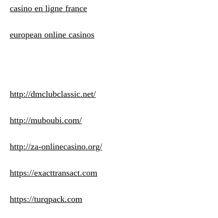
casino en ligne france
european online casinos
http://dmclubclassic.net/
http://muboubi.com/
http://za-onlinecasino.org/
https://exacttransact.com
https://turqpack.com