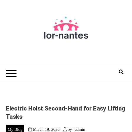
Skip
to
content
Electric Hoist Second-Hand for Easy Lifting
Tasks
My Blog
March 19, 2026
by
admin