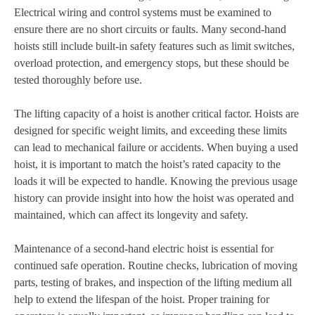
Electrical wiring and control systems must be examined to
ensure there are no short circuits or faults. Many second-hand
hoists still include built-in safety features such as limit switches,
overload protection, and emergency stops, but these should be
tested thoroughly before use.
The lifting capacity of a hoist is another critical factor. Hoists are
designed for specific weight limits, and exceeding these limits
can lead to mechanical failure or accidents. When buying a used
hoist, it is important to match the hoist’s rated capacity to the
loads it will be expected to handle. Knowing the previous usage
history can provide insight into how the hoist was operated and
maintained, which can affect its longevity and safety.
Maintenance of a second-hand electric hoist is essential for
continued safe operation. Routine checks, lubrication of moving
parts, testing of brakes, and inspection of the lifting medium all
help to extend the lifespan of the hoist. Proper training for