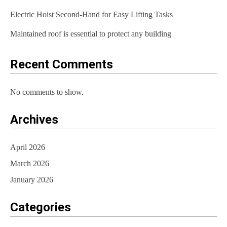
t
Electric Hoist Second-Hand for Easy Lifting Tasks
i
Maintained roof is essential to protect any building
o
Recent Comments
n
No comments to show.
Archives
April 2026
March 2026
January 2026
Categories