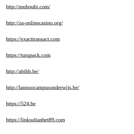
http://muboubi.com/
http://za-onlinecasino.org/
https://exacttransact.com
https://turqpack.com
http://abihh.be/
http://lannoocampusonderwijs.be/
https://524.be
https://linksultanbet89.com