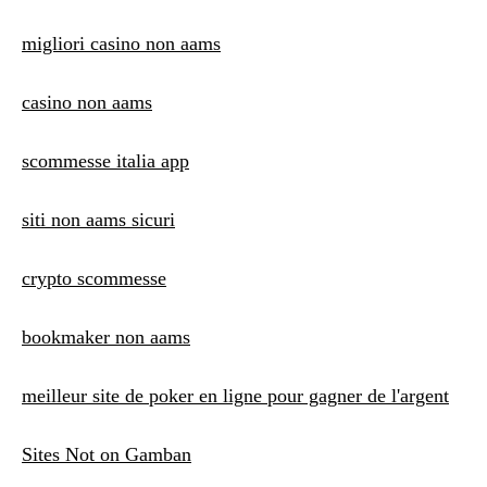
migliori casino non aams
casino non aams
scommesse italia app
siti non aams sicuri
crypto scommesse
bookmaker non aams
meilleur site de poker en ligne pour gagner de l'argent
Sites Not on Gamban