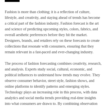
Fashion is more than clothing; it is a reflection of culture,
lifestyle, and creativity, and staying ahead of trends has become
a critical part of the fashion industry. Fashion forecast is the art
and science of predicting upcoming styles, colors, fabrics, and
overall aesthetic preferences before they hit the market.
Designers, brands, and retailers rely on these forecasts to create
collections that resonate with consumers, ensuring that they
remain relevant in a fast-paced and ever-changing industry.
The process of fashion forecasting combines creativity, research,
and analysis. Experts study social, cultural, economic, and
political influences to understand how trends may evolve. They
observe consumer behavior, street style, fashion shows, and
online platforms to identify patterns and emerging styles.
Technology plays an increasing role in this process, with data
analytics and social media trends providing real-time insights
into what consumers are drawn to. By combining observation