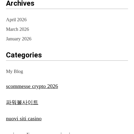
Archives
April 2026
March 2026
January 2026
Categories
My Blog
scommesse crypto 2026
파워볼사이트
nuovi siti casino