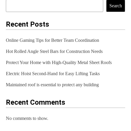
t
Search
n
a
Recent Posts
v
Online Gaming Tips for Better Team Coordination
i
Hot Rolled Angle Steel Bars for Construction Needs
g
Protect Your Home with High-Quality Metal Sheet Roofs
a
t
Electric Hoist Second-Hand for Easy Lifting Tasks
i
Maintained roof is essential to protect any building
o
Recent Comments
n
No comments to show.