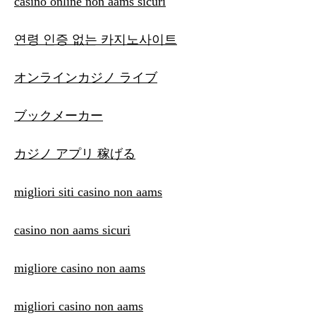
casino online non aams sicuri
연령 인증 없는 카지노사이트
オンラインカジノ ライブ
ブックメーカー
カジノ アプリ 稼げる
migliori siti casino non aams
casino non aams sicuri
migliore casino non aams
migliori casino non aams