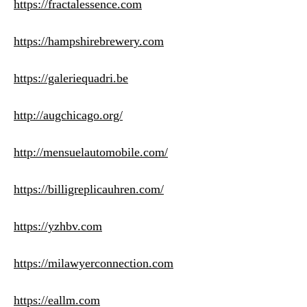
https://fractalessence.com
https://hampshirebrewery.com
https://galeriequadri.be
http://augchicago.org/
http://mensuelautomobile.com/
https://billigreplicauhren.com/
https://yzhbv.com
https://milawyerconnection.com
https://eallm.com