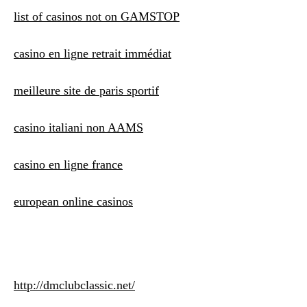
list of casinos not on GAMSTOP
casino en ligne retrait immédiat
meilleure site de paris sportif
casino italiani non AAMS
casino en ligne france
european online casinos
http://dmclubclassic.net/