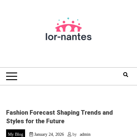
Skip
to
content
Fashion Forecast Shaping Trends and
Styles for the Future
My Blog
January 24, 2026
by
admin