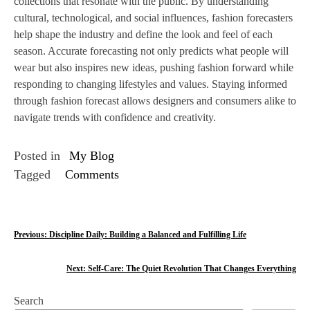
collections that resonate with the public. By understanding
cultural, technological, and social influences, fashion forecasters
help shape the industry and define the look and feel of each
season. Accurate forecasting not only predicts what people will
wear but also inspires new ideas, pushing fashion forward while
responding to changing lifestyles and values. Staying informed
through fashion forecast allows designers and consumers alike to
navigate trends with confidence and creativity.
Posted in
My Blog
Tagged
Comments
P
Previous:
Discipline Daily: Building a Balanced and Fulfilling Life
o
Next:
Self-Care: The Quiet Revolution That Changes Everything
s
Search