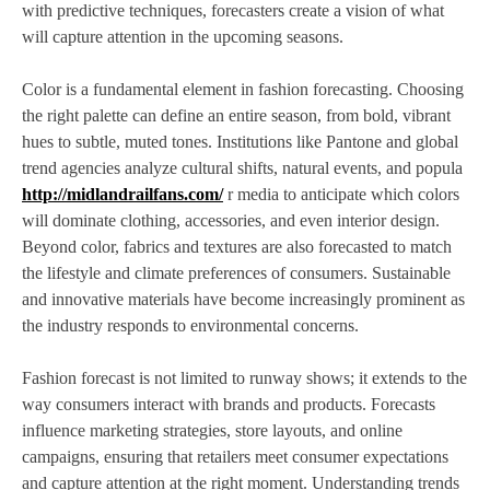
with predictive techniques, forecasters create a vision of what
will capture attention in the upcoming seasons.
Color is a fundamental element in fashion forecasting. Choosing
the right palette can define an entire season, from bold, vibrant
hues to subtle, muted tones. Institutions like Pantone and global
trend agencies analyze cultural shifts, natural events, and popula
http://midlandrailfans.com/
r media to anticipate which colors
will dominate clothing, accessories, and even interior design.
Beyond color, fabrics and textures are also forecasted to match
the lifestyle and climate preferences of consumers. Sustainable
and innovative materials have become increasingly prominent as
the industry responds to environmental concerns.
Fashion forecast is not limited to runway shows; it extends to the
way consumers interact with brands and products. Forecasts
influence marketing strategies, store layouts, and online
campaigns, ensuring that retailers meet consumer expectations
and capture attention at the right moment. Understanding trends