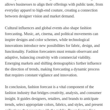
allows businesses to align their offerings with public taste, from
everyday apparel to high-end couture, creating a connection
between designer vision and market demand.
Cultural influences and global events also shape fashion
forecasting. Music, art, cinema, and political movements can
inspire designs and color schemes, while technological
innovations introduce new possibilities for fabric, design, and
functionality. Fashion forecasters must remain observant and
adaptive, balancing creativity with commercial viability.
Emerging markets and shifting demographics further influence
the direction of trends, making forecasting a dynamic process
that requires constant vigilance and innovation.
In conclusion, fashion forecast is a vital component of the
fashion industry that bridges creativity, analysis, and consumer
insight. It guides designers, retailers, and brands to anticipate
trends, select appropriate colors, fabrics, and styles, and present