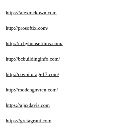
https://alexmckown.com
http://prosoftix.com/
http://itchyhousefilms.com/
http://bcbuildinginfo.com/
http://covoiturage17.com/
http://modengnvren.com/
https://ajaxdavis.com
https://gretagrunt.com