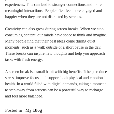
experiences. This can lead to stronger connections and more
meaningful interactions. People often feel more engaged and
happier when they are not distracted by screens.
Creativity can also grow during screen breaks. When we stop
consuming content, our minds have space to think and imagine.
Many people find that their best ideas come during quiet
moments, such as a walk outside or a short pause in the day.
These breaks can inspire new thoughts and help you approach
tasks with fresh energy.
A screen break is a small habit with big benefits. It helps reduce
stress, improve focus, and support both physical and emotional
health. In a world filled with digital demands, taking a moment
to step away from screens can be a powerful way to recharge
and feel more balanced.
Posted in
My Blog