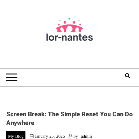
Skip
to
content
Screen Break: The Simple Reset You Can Do
Anywhere
My Blog
January 25, 2026
by
admin