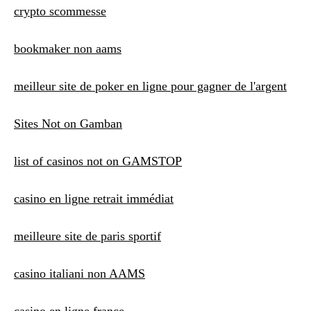
crypto scommesse
bookmaker non aams
meilleur site de poker en ligne pour gagner de l'argent
Sites Not on Gamban
list of casinos not on GAMSTOP
casino en ligne retrait immédiat
meilleure site de paris sportif
casino italiani non AAMS