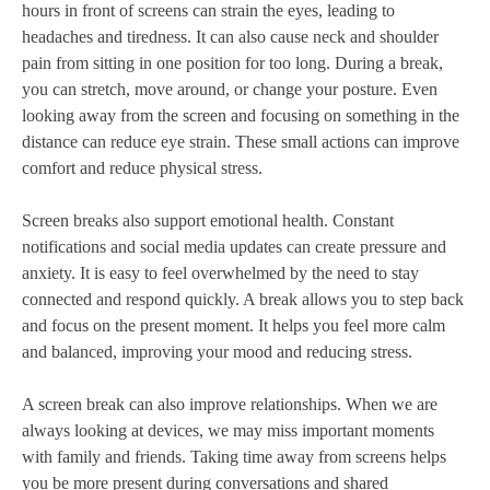
hours in front of screens can strain the eyes, leading to
headaches and tiredness. It can also cause neck and shoulder
pain from sitting in one position for too long. During a break,
you can stretch, move around, or change your posture. Even
looking away from the screen and focusing on something in the
distance can reduce eye strain. These small actions can improve
comfort and reduce physical stress.
Screen breaks also support emotional health. Constant
notifications and social media updates can create pressure and
anxiety. It is easy to feel overwhelmed by the need to stay
connected and respond quickly. A break allows you to step back
and focus on the present moment. It helps you feel more calm
and balanced, improving your mood and reducing stress.
A screen break can also improve relationships. When we are
always looking at devices, we may miss important moments
with family and friends. Taking time away from screens helps
you be more present during conversations and shared