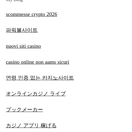
scommesse crypto 2026
파워볼사이트
nuovi siti casino
casino online non aams sicuri
연령 인증 없는 카지노사이트
オンラインカジノ ライブ
ブックメーカー
カジノ アプリ 稼げる