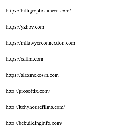
https://billigreplicauhren.com/
https://yzhbv.com
https://milawyerconnection.com
https://eallm.com
https://alexmckown.com
http://prosoftix.com/
http://itchyhousefilms.com/
http://bcbuildinginfo.com/