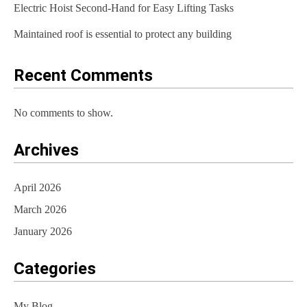
t
Electric Hoist Second-Hand for Easy Lifting Tasks
i
Maintained roof is essential to protect any building
o
Recent Comments
n
No comments to show.
Archives
April 2026
March 2026
January 2026
Categories
My Blog