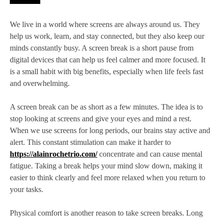
We live in a world where screens are always around us. They
help us work, learn, and stay connected, but they also keep our
minds constantly busy. A screen break is a short pause from
digital devices that can help us feel calmer and more focused. It
is a small habit with big benefits, especially when life feels fast
and overwhelming.
A screen break can be as short as a few minutes. The idea is to
stop looking at screens and give your eyes and mind a rest.
When we use screens for long periods, our brains stay active and
alert. This constant stimulation can make it harder to
https://alainrochetrio.com/
concentrate and can cause mental
fatigue. Taking a break helps your mind slow down, making it
easier to think clearly and feel more relaxed when you return to
your tasks.
Physical comfort is another reason to take screen breaks. Long