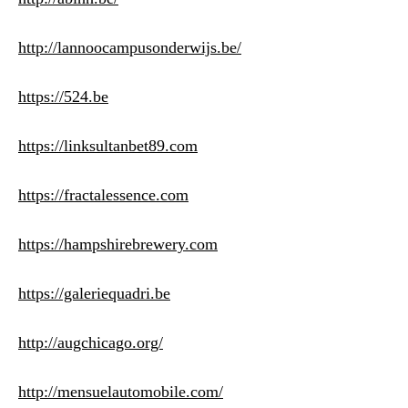
http://lannoocampusonderwijs.be/
https://524.be
https://linksultanbet89.com
https://fractalessence.com
https://hampshirebrewery.com
https://galeriequadri.be
http://augchicago.org/
http://mensuelautomobile.com/