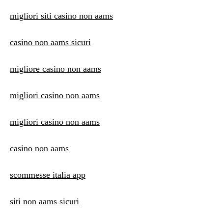
migliori siti casino non aams
casino non aams sicuri
migliore casino non aams
migliori casino non aams
migliori casino non aams
casino non aams
scommesse italia app
siti non aams sicuri