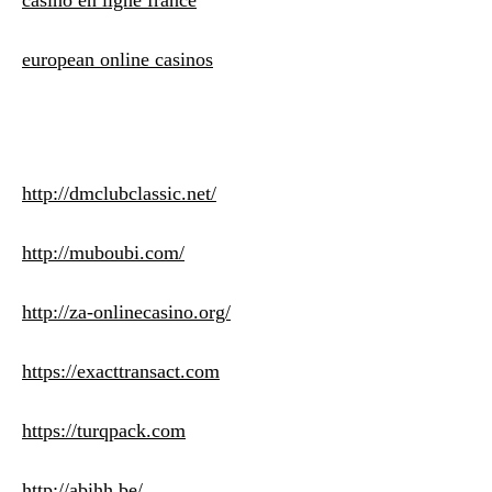
casino en ligne france
european online casinos
http://dmclubclassic.net/
http://muboubi.com/
http://za-onlinecasino.org/
https://exacttransact.com
https://turqpack.com
http://abihh.be/