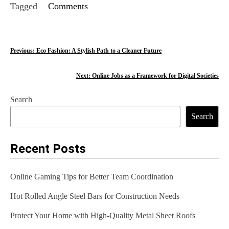
Tagged
Comments
P
Previous:
Eco Fashion: A Stylish Path to a Cleaner Future
o
Next:
Online Jobs as a Framework for Digital Societies
s
Search
t
Search
n
a
Recent Posts
v
Online Gaming Tips for Better Team Coordination
i
Hot Rolled Angle Steel Bars for Construction Needs
g
Protect Your Home with High-Quality Metal Sheet Roofs
a