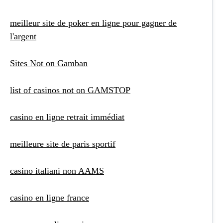
meilleur site de poker en ligne pour gagner de
l'argent
Sites Not on Gamban
list of casinos not on GAMSTOP
casino en ligne retrait immédiat
meilleure site de paris sportif
casino italiani non AAMS
casino en ligne france