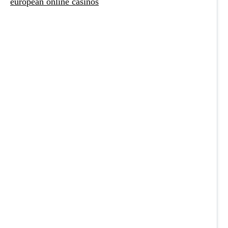
european online casinos