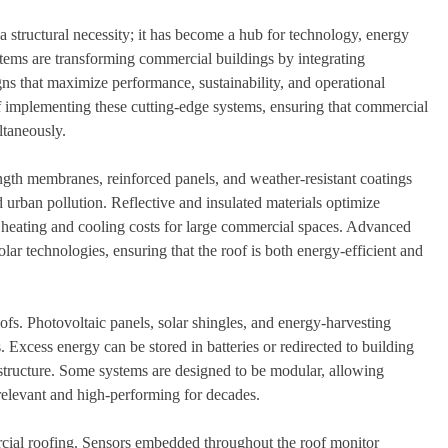
a structural necessity; it has become a hub for technology, energy
ystems are transforming commercial buildings by integrating
gns that maximize performance, sustainability, and operational
 of implementing these cutting-edge systems, ensuring that commercial
ltaneously.
ength membranes, reinforced panels, and weather-resistant coatings
 urban pollution. Reflective and insulated materials optimize
heating and cooling costs for large commercial spaces. Advanced
ar technologies, ensuring that the roof is both energy-efficient and
oofs. Photovoltaic panels, solar shingles, and energy-harvesting
Excess energy can be stored in batteries or redirected to building
structure. Some systems are designed to be modular, allowing
relevant and high-performing for decades.
cial roofing. Sensors embedded throughout the roof monitor