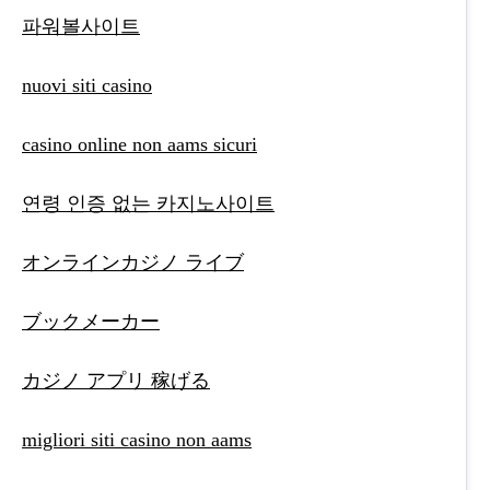
파워볼사이트
nuovi siti casino
casino online non aams sicuri
연령 인증 없는 카지노사이트
オンラインカジノ ライブ
ブックメーカー
カジノ アプリ 稼げる
migliori siti casino non aams