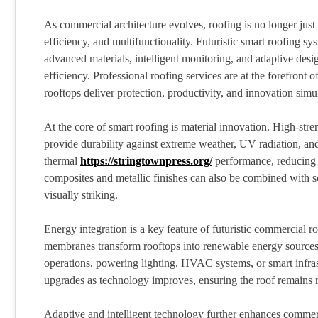
As commercial architecture evolves, roofing is no longer just 
efficiency, and multifunctionality. Futuristic smart roofing s
advanced materials, intelligent monitoring, and adaptive desi
efficiency. Professional roofing services are at the forefront
rooftops deliver protection, productivity, and innovation simu
At the core of smart roofing is material innovation. High-str
provide durability against extreme weather, UV radiation, and
thermal
https://stringtownpress.org/
performance, reducing 
composites and metallic finishes can also be combined with sol
visually striking.
Energy integration is a key feature of futuristic commercial r
membranes transform rooftops into renewable energy sources. 
operations, powering lighting, HVAC systems, or smart infra
upgrades as technology improves, ensuring the roof remains 
Adaptive and intelligent technology further enhances commer