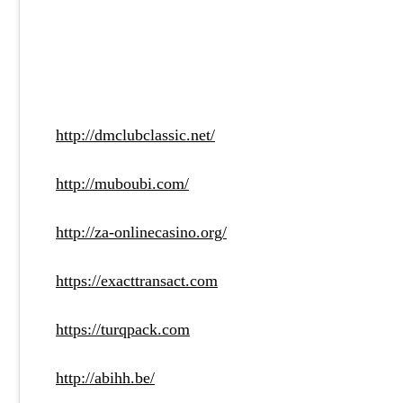
http://dmclubclassic.net/
http://muboubi.com/
http://za-onlinecasino.org/
https://exacttransact.com
https://turqpack.com
http://abihh.be/