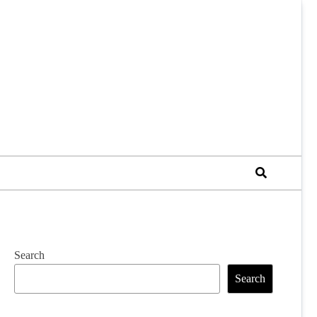
Search
Search