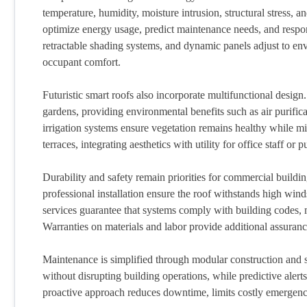
temperature, humidity, moisture intrusion, structural stress, 
optimize energy usage, predict maintenance needs, and respon
retractable shading systems, and dynamic panels adjust to en
occupant comfort.
Futuristic smart roofs also incorporate multifunctional design
gardens, providing environmental benefits such as air purifi
irrigation systems ensure vegetation remains healthy while m
terraces, integrating aesthetics with utility for office staff or 
Durability and safety remain priorities for commercial buildi
professional installation ensure the roof withstands high win
services guarantee that systems comply with building codes, mai
Warranties on materials and labor provide additional assuran
Maintenance is simplified through modular construction and 
without disrupting building operations, while predictive alert
proactive approach reduces downtime, limits costly emergenc