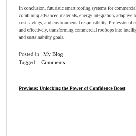
In conclusion, futuristic smart roofing systems for commercia
combining advanced materials, energy integration, adaptive tec
cost savings, and environmental responsibility. Professional 
and effectively, transforming commercial rooftops into intell
and sustainability goals.
Posted in
My Blog
Tagged
Comments
Previous:
Unlocking the Power of Confidence Boost
P
o
s
t
n