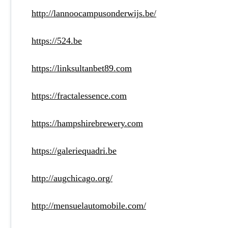
http://lannoocampusonderwijs.be/
https://524.be
https://linksultanbet89.com
https://fractalessence.com
https://hampshirebrewery.com
https://galeriequadri.be
http://augchicago.org/
http://mensuelautomobile.com/