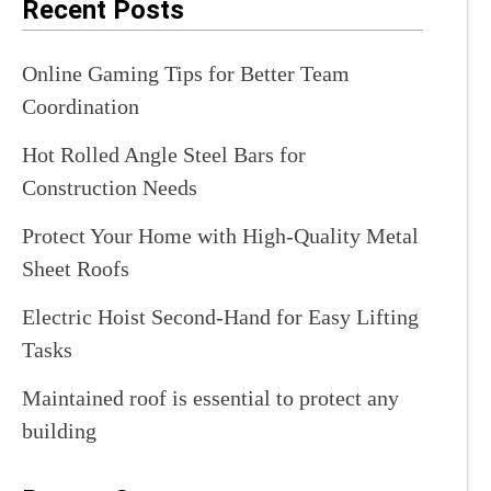
Recent Posts
Online Gaming Tips for Better Team
Coordination
Hot Rolled Angle Steel Bars for
Construction Needs
Protect Your Home with High-Quality Metal
Sheet Roofs
Electric Hoist Second-Hand for Easy Lifting
Tasks
Maintained roof is essential to protect any
building