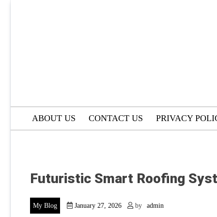
Skip
to
content
ABOUT US
CONTACT US
PRIVACY POLI
Futuristic Smart Roofing Sys
My Blog
January 27, 2026
by
admin