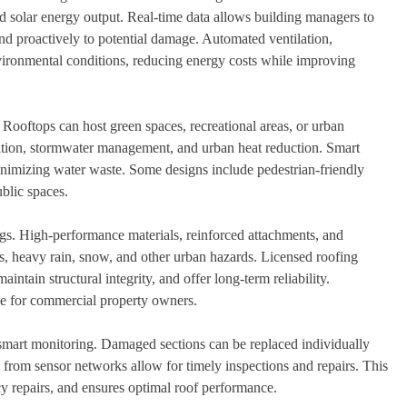
and solar energy output. Real-time data allows building managers to
d proactively to potential damage. Automated ventilation,
vironmental conditions, reducing energy costs while improving
. Rooftops can host green spaces, recreational areas, or urban
cation, stormwater management, and urban heat reduction. Smart
inimizing water waste. Some designs include pedestrian-friendly
public spaces.
ngs. High-performance materials, reinforced attachments, and
ds, heavy rain, snow, and other urban hazards. Licensed roofing
ntain structural integrity, and offer long-term reliability.
ce for commercial property owners.
smart monitoring. Damaged sections can be replaced individually
s from sensor networks allow for timely inspections and repairs. This
y repairs, and ensures optimal roof performance.