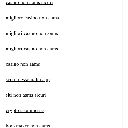
casino non aams sicuri
migliore casino non aams
migliori casino non aams
migliori casino non aams
casino non aams
scommesse italia app
siti non aams sicuri
crypto scommesse
bookmaker non aams