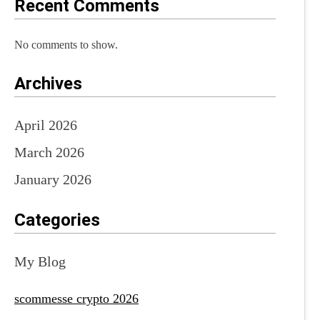
Recent Comments
No comments to show.
Archives
April 2026
March 2026
January 2026
Categories
My Blog
scommesse crypto 2026