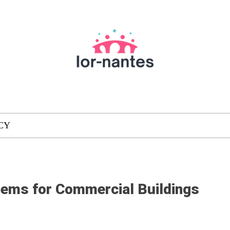
CY
tems for Commercial Buildings