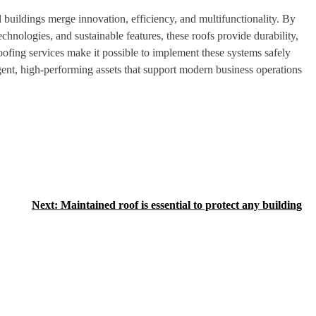
l buildings merge innovation, efficiency, and multifunctionality. By
hnologies, and sustainable features, these roofs provide durability,
roofing services make it possible to implement these systems safely
igent, high-performing assets that support modern business operations
Next:
Maintained roof is essential to protect any building