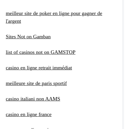
meilleur site de poker en ligne pour gagner de
l'argent
Sites Not on Gamban
list of casinos not on GAMSTOP
casino en ligne retrait immédiat
meilleure site de paris sportif
casino italiani non AAMS
casino en ligne france