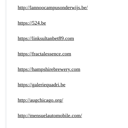
http://lannoocampusonderwijs.be/
https://524.be
https://linksultanbet89.com
https://fractalessence.com
https://hampshirebrewery.com
https://galeriequadri.be
http://augchicago.org/
http://mensuelautomobile.com/