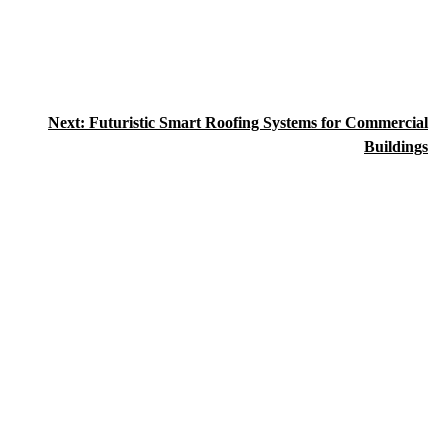
Next:
Futuristic Smart Roofing Systems for Commercial
Buildings