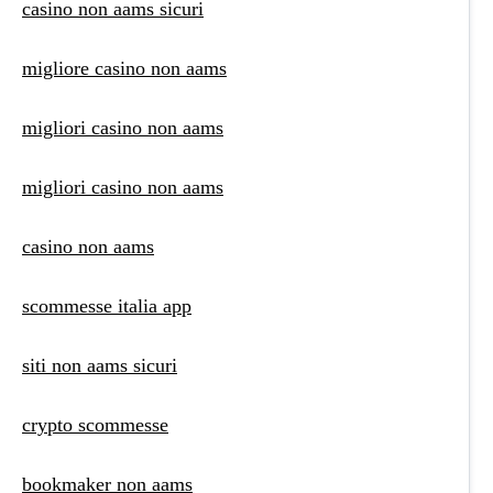
casino non aams sicuri
migliore casino non aams
migliori casino non aams
migliori casino non aams
casino non aams
scommesse italia app
siti non aams sicuri
crypto scommesse
bookmaker non aams