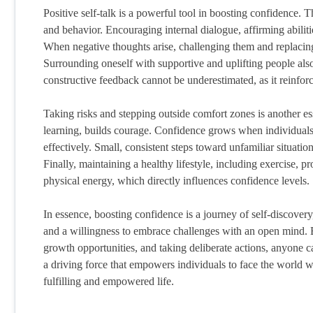
Positive self-talk is a powerful tool in boosting confidence.
and behavior. Encouraging internal dialogue, affirming abiliti
When negative thoughts arise, challenging them and replacing t
Surrounding oneself with supportive and uplifting people al
constructive feedback cannot be underestimated, as it reinforc
Taking risks and stepping outside comfort zones is another es
learning, builds courage. Confidence grows when individuals 
effectively. Small, consistent steps toward unfamiliar situatio
Finally, maintaining a healthy lifestyle, including exercise, 
physical energy, which directly influences confidence levels.
In essence, boosting confidence is a journey of self-discovery,
and a willingness to embrace challenges with an open mind. B
growth opportunities, and taking deliberate actions, anyone 
a driving force that empowers individuals to face the world 
fulfilling and empowered life.