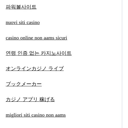
파워볼사이트
nuovi siti casino
casino online non aams sicuri
연령 인증 없는 카지노사이트
オンラインカジノ ライブ
ブックメーカー
カジノ アプリ 稼げる
migliori siti casino non aams