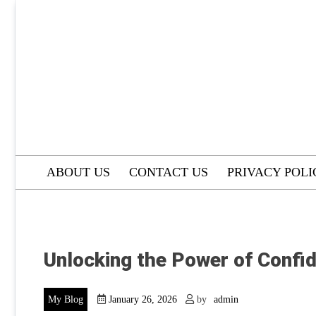
Skip
to
content
ABOUT US
CONTACT US
PRIVACY POLI
Unlocking the Power of Confi
My Blog
January 26, 2026
by
admin