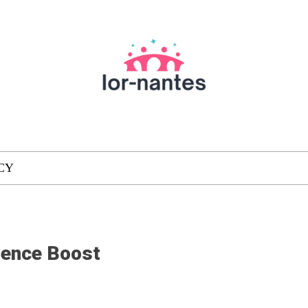
CY
dence Boost