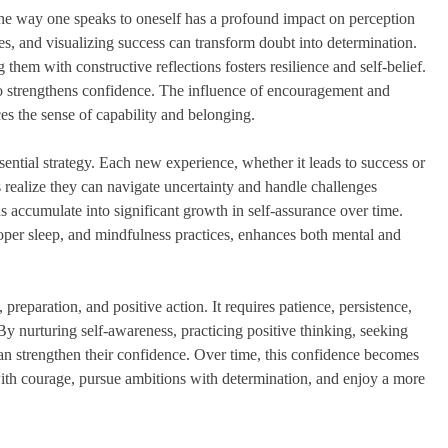
 The way one speaks to oneself has a profound impact on perception
es, and visualizing success can transform doubt into determination.
hem with constructive reflections fosters resilience and self-belief.
so strengthens confidence. The influence of encouragement and
es the sense of capability and belonging.
sential strategy. Each new experience, whether it leads to success or
realize they can navigate uncertainty and handle challenges
ns accumulate into significant growth in self-assurance over time.
proper sleep, and mindfulness practices, enhances both mental and
 preparation, and positive action. It requires patience, persistence,
y nurturing self-awareness, practicing positive thinking, seeking
can strengthen their confidence. Over time, this confidence becomes
with courage, pursue ambitions with determination, and enjoy a more