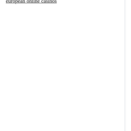
european online casinos