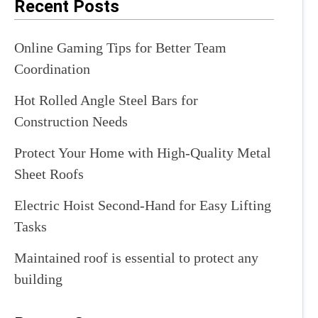
Recent Posts
Online Gaming Tips for Better Team
Coordination
Hot Rolled Angle Steel Bars for
Construction Needs
Protect Your Home with High-Quality Metal
Sheet Roofs
Electric Hoist Second-Hand for Easy Lifting
Tasks
Maintained roof is essential to protect any
building