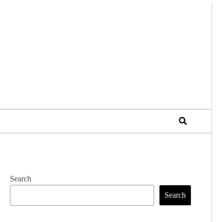
Search
Search