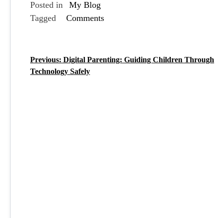
Posted in
My Blog
Tagged
Comments
Previous:
Digital Parenting: Guiding Children Through
P
Technology Safely
o
s
t
n
a
v
i
g