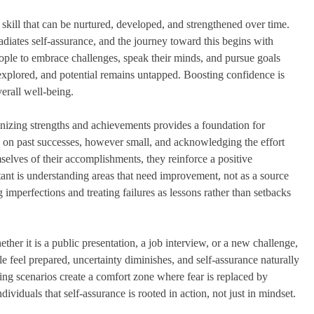
 a skill that can be nurtured, developed, and strengthened over time.
radiates self-assurance, and the journey toward this begins with
ople to embrace challenges, speak their minds, and pursue goals
unexplored, and potential remains untapped. Boosting confidence is
verall well-being.
gnizing strengths and achievements provides a foundation for
ing on past successes, however small, and acknowledging the effort
elves of their accomplishments, they reinforce a positive
ant is understanding areas that need improvement, not as a source
imperfections and treating failures as lessons rather than setbacks
her it is a public presentation, a job interview, or a new challenge,
e feel prepared, uncertainty diminishes, and self-assurance naturally
sing scenarios create a comfort zone where fear is replaced by
viduals that self-assurance is rooted in action, not just in mindset.