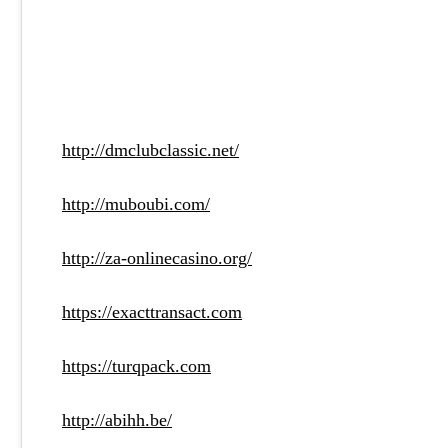
http://dmclubclassic.net/
http://muboubi.com/
http://za-onlinecasino.org/
https://exacttransact.com
https://turqpack.com
http://abihh.be/