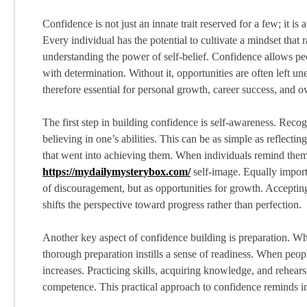
Confidence is not just an innate trait reserved for a few; it is
Every individual has the potential to cultivate a mindset that 
understanding the power of self-belief. Confidence allows pe
with determination. Without it, opportunities are often left 
therefore essential for personal growth, career success, and o
The first step in building confidence is self-awareness. Reco
believing in one’s abilities. This can be as simple as reflect
that went into achieving them. When individuals remind thems
https://mydailymysterybox.com/
self-image. Equally import
of discouragement, but as opportunities for growth. Accepting 
shifts the perspective toward progress rather than perfection.
Another key aspect of confidence building is preparation. Whet
thorough preparation instills a sense of readiness. When peopl
increases. Practicing skills, acquiring knowledge, and rehear
competence. This practical approach to confidence reminds indi