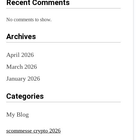
Recent Comments
No comments to show.
Archives
April 2026
March 2026
January 2026
Categories
My Blog
scommesse crypto 2026